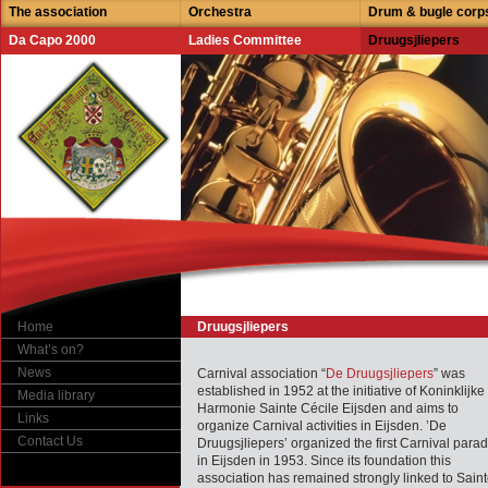
The association
Orchestra
Drum & bugle corp
Da Capo 2000
Ladies Committee
Druugsjliepers
Home
Druugsjliepers
What’s on?
News
Carnival association “
De Druugsjliepers
” was
established in 1952 at the initiative of Koninklijke
Media library
Harmonie Sainte Cécile Eijsden and aims to
Links
organize Carnival activities in Eijsden. ’De
Contact Us
Druugsjliepers’ organized the first Carnival para
in Eijsden in 1953. Since its foundation this
association has remained strongly linked to Sain