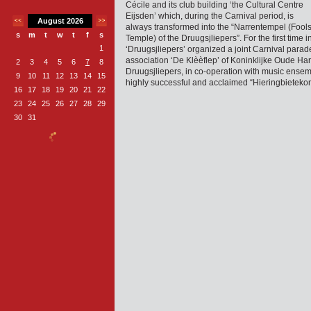
Cécile and its club building ‘the Cultural Centre
Eijsden’ which, during the Carnival period, is
August 2026
always transformed into the “Narrentempel (Fool
s
m
t
w
t
f
s
Temple) of the Druugsjliepers”. For the first time i
1
‘Druugsjliepers’ organized a joint Carnival parad
association ‘De Klèèflep’ of Koninklijke Oude Ha
2
3
4
5
6
7
8
Druugsjliepers, in co-operation with music ense
9
10
11
12
13
14
15
highly successful and acclaimed “Hieringbietek
16
17
18
19
20
21
22
23
24
25
26
27
28
29
30
31